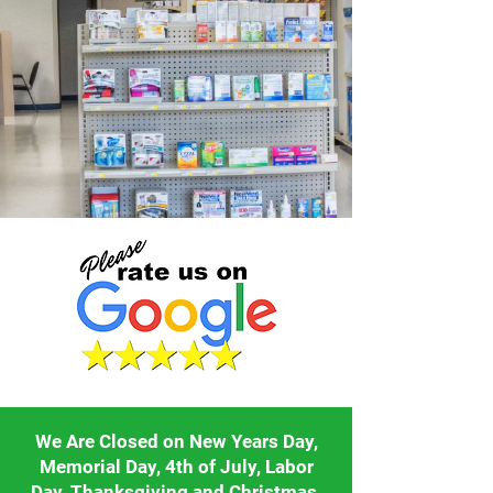
We Are Closed on New Years Day,
Memorial Day, 4th of July, Labor
Day, Thanksgiving and Christmas.