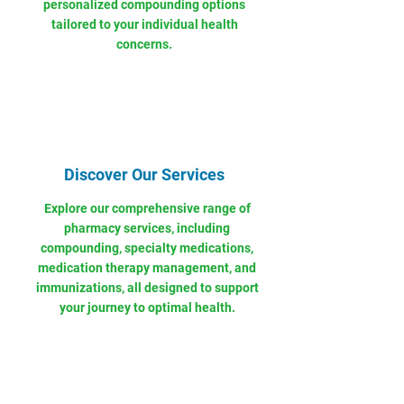
personalized compounding options
tailored to your individual health
concerns.
Discover Our Services
Explore our comprehensive range of
pharmacy services, including
compounding, specialty medications,
medication therapy management, and
immunizations, all designed to support
your journey to optimal health.