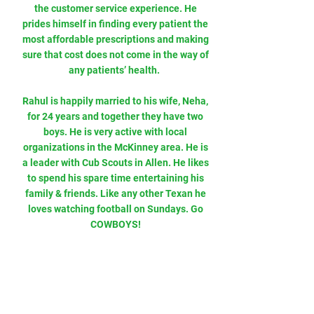
the customer service experience. He
prides himself in finding every patient the
most affordable prescriptions and making
sure that cost does not come in the way of
any patients’ health.
Rahul is happily married to his wife, Neha,
for 24 years and together they have two
boys. He is very active with local
organizations in the McKinney area. He is
a leader with Cub Scouts in Allen. He likes
to spend his spare time entertaining his
family & friends. Like any other Texan he
loves watching football on Sundays. Go
COWBOYS!