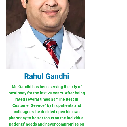
Rahul Gandhi
Mr. Gandhi has been serving the city of
McKinney for the last 20 years. After being
rated several times as “The Best in
Customer Service” by his patients and
colleagues, he decided open his own
pharmacy to better focus on the individual
patients’ needs and never compromise on