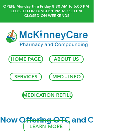
OPEN: Monday thru Friday 8:30 AM to 6:00 PM
CLOSED FOR LUNCH: 1 PM to 1:30 PM
CLOSED ON WEEKENDS
HOME PAGE
ABOUT US
SERVICES
MED - INFO
MEDICATION REFILL
Now Offering OTC and Compound
LEARN MORE