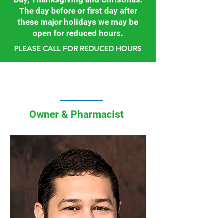
The day before or first day after
these major holidays we may be
open for reduced hours.
PLEASE CALL FOR REDUCED HOURS
Owner & Pharmacist