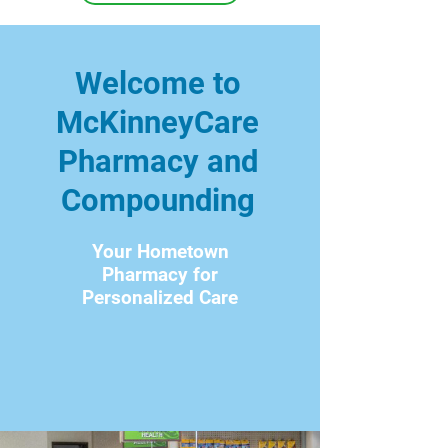
Welcome to
McKinneyCare
Pharmacy and
Compounding
Your Hometown
Pharmacy for
Personalized Care