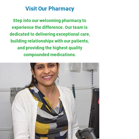
Visit Our Pharmacy
Step into our welcoming pharmacy to
experience the difference. Our team is
dedicated to delivering exceptional care,
building relationships with our patients,
and providing the highest quality
compounded medications.