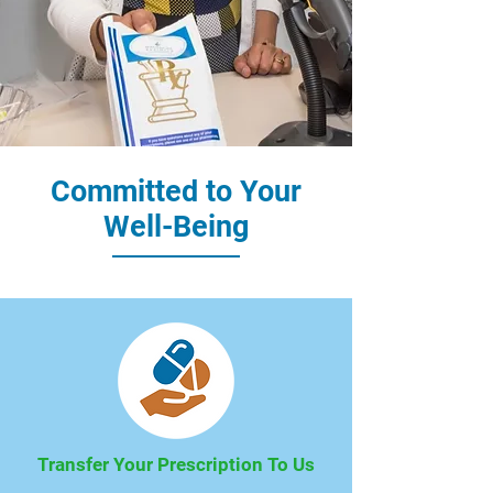
Committed to Your
Well-Being
Transfer Your Prescription To Us