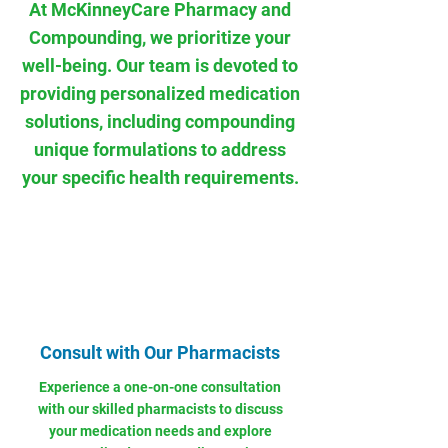
At McKinneyCare Pharmacy and
Compounding, we prioritize your
well-being. Our team is devoted to
providing personalized medication
solutions, including compounding
unique formulations to address
your specific health requirements.
Consult with Our Pharmacists
Experience a one-on-one consultation
with our skilled pharmacists to discuss
your medication needs and explore