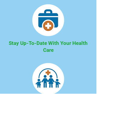
Stay Up-To-Date With Your Health
Care
We Offer A Wide Variety of Services